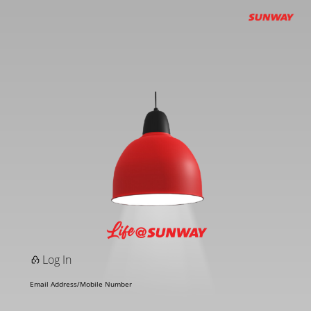
Log In
Email Address/Mobile Number