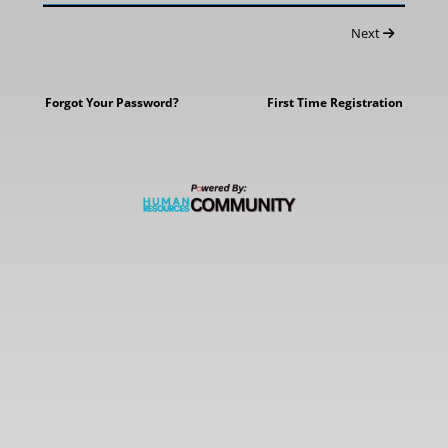
Next
Forgot Your Password?
First Time Registration